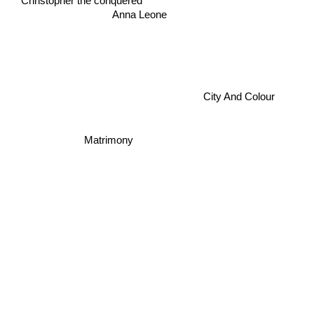
Christopher the conquered
Anna Leone
City And Colour
Matrimony