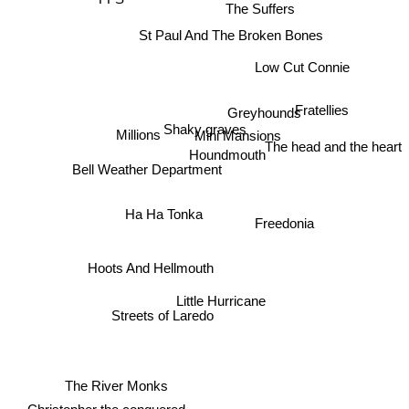
FFS
The Suffers
St Paul And The Broken Bones
Low Cut Connie
Fratellies
Greyhounds
Shaky graves
The head and the heart
Millions
Mini Mansions
Houndmouth
Bell Weather Department
Ha Ha Tonka
Freedonia
Hoots And Hellmouth
Little Hurricane
Streets of Laredo
The River Monks