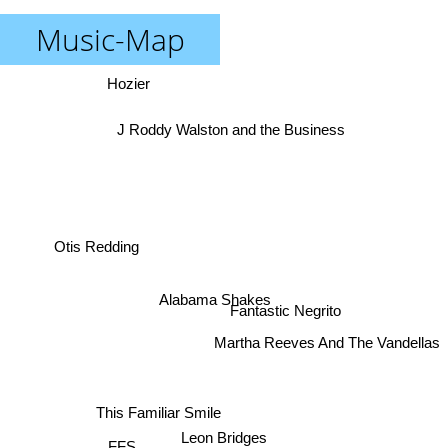
Music-Map
Hozier
J Roddy Walston and the Business
Otis Redding
Alabama Shakes
Fantastic Negrito
Martha Reeves And The Vandellas
This Familiar Smile
Leon Bridges