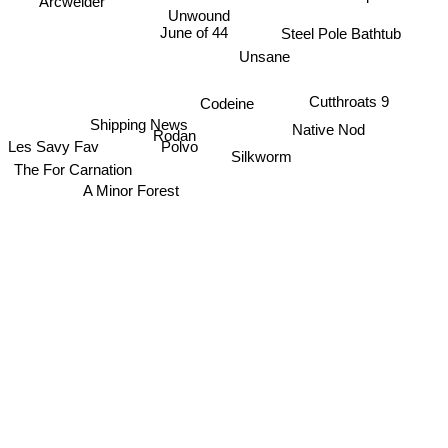
Arcwelder
Unwound
June of 44
Steel Pole Bathtub
Unsane
Cutthroats 9
Codeine
Shipping News
Native Nod
Rodan
Les Savy Fav
Polvo
Silkworm
The For Carnation
A Minor Forest