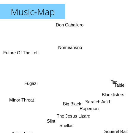
Music-Map
Don Caballero
Nomeansno
Future Of The Left
Tar
Fugazi
Table
Blacklisters
Minor Threat
Scratch Acid
Big Black
Rapeman
The Jesus Lizard
Slint
Shellac
Squirrel Bait