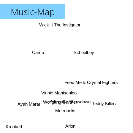
Music-Map
Wick-It The Instigator
Schoolboy
Camo
Feed Me & Crystal Fighters
Vinnie Maniscalco
Teddy Killerz
Ayah Marar
Helicopter Showdown
Wolfgang Gartner
Metropolis
Krooked
Arion