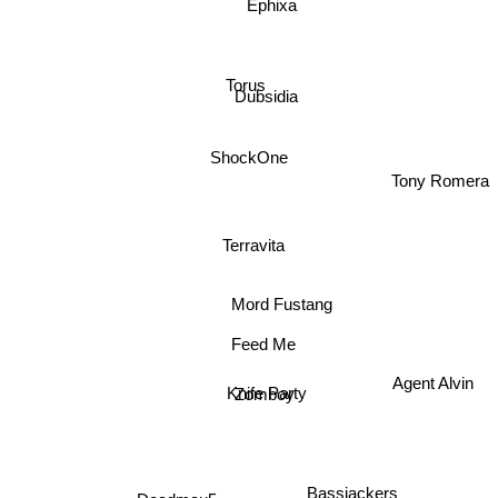
Ephixa
Torus
Dubsidia
ShockOne
Tony Romera
Terravita
Mord Fustang
Feed Me
Agent Alvin
Knife Party
Zomboy