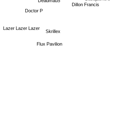
Bassjackers
Deadmau5
Dillon Francis
Doctor P
Lazer Lazer Lazer
Skrillex
Flux Pavilion