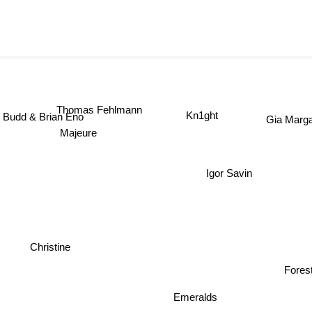
Thomas Fehlmann
Kn1ght
Gia Marg
udd & Brian Eno
Majeure
Igor Savin
Christine
Fores
Emeralds