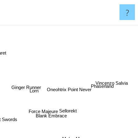
?
aret
Vincenzo Salvia
Ginger Runner
Phaserland
Oneohtrix Point Never
Lorn
Force Majeure
Sellorekt
Blank Embrace
t Swords