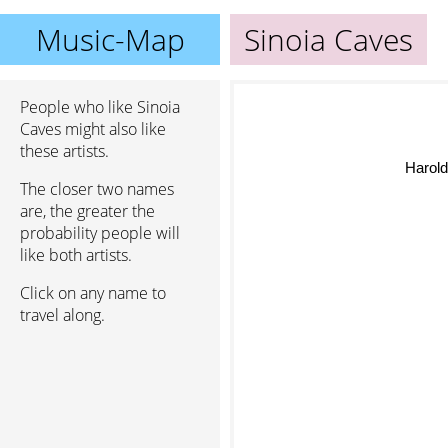
Music-Map
Sinoia Caves
People who like Sinoia
Caves might also like
these artists.
Harold B
The closer two names
are, the greater the
probability people will
like both artists.
Click on any name to
travel along.