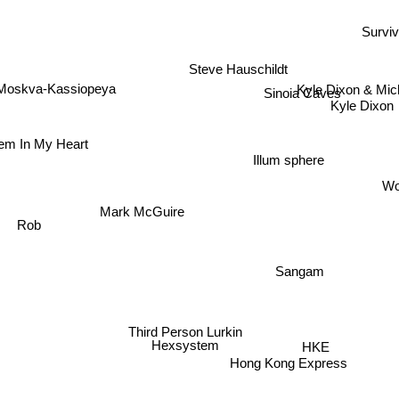
Survi
Steve Hauschildt
Kyle Dixon & Mic
Moskva-Kassiopeya
Sinoia Caves
Kyle Dixon
lem In My Heart
Illum sphere
Wo
Mark McGuire
Rob
Sangam
Third Person Lurkin
HKE
Hexsystem
Hong Kong Express