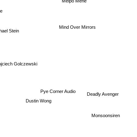
Melpo Mene
ve
Mind Over Mirrors
hael Stein
jciech Golczewski
Pye Corner Audio
Deadly Avenger
Dustin Wong
Monsoonsiren