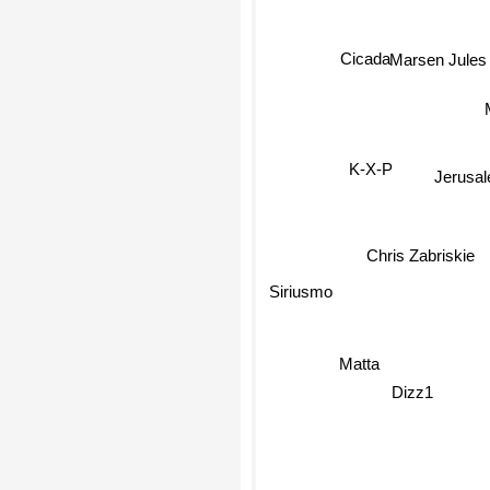
Marsen Jules
Cicada
K-X-P
Jerusa
Chris Zabriskie
Siriusmo
Matta
Dizz1