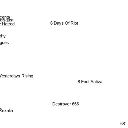
centa
disgust
6 Days Of Riot
 Hatred
phy
agues
Yesterdays Rising
8 Foot Sativa
Destroyer 666
n
exalia
68'