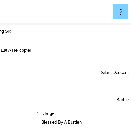
?
ing Six
Eat A Helicopter
Silent Descent
Barbie
7 H.Target
Blessed By A Burden