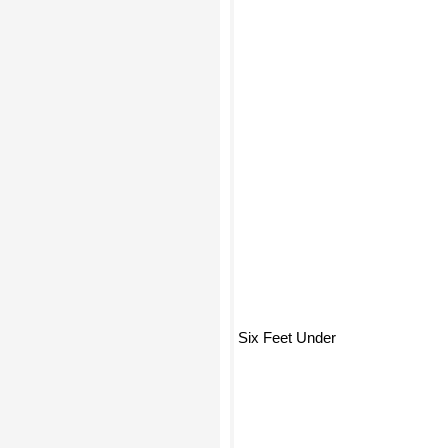
Six Feet Under