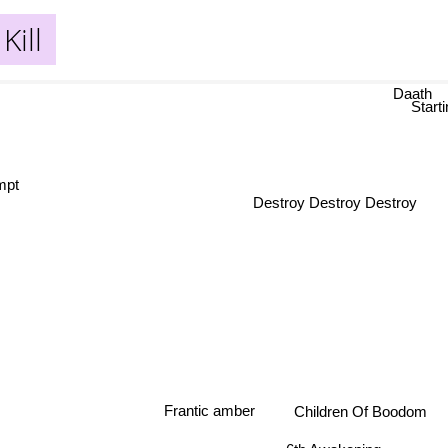
Kill
Daath
Start
empt
Destroy Destroy Destroy
Frantic amber
Children Of Boodom