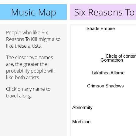
Music-Map
Six Reasons To 
Shade Empire
People who like Six
Reasons To Kill might also
like these artists.
Circle of cont
The closer two names
Gormathon
are, the greater the
probability people will
Lykathea Aflame
like both artists.
Crimson Shadows
Click on any name to
travel along.
Abnormity
Mortician