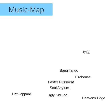
Music-Map
XYZ
Bang Tango
Firehouse
Faster Pussycat
Soul Asylum
Def Leppard
Ugly Kid Joe
Heavens Edge