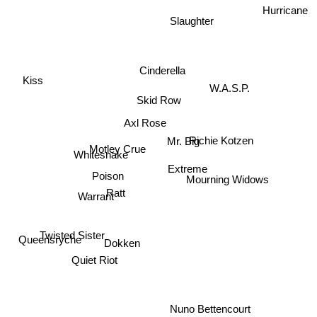
Hurricane
Slaughter
Cinderella
Kiss
W.A.S.P.
Skid Row
Axl Rose
Richie Kotzen
Mr. Big
Motley Crue
Whitesnake
Extreme
Mourning Widows
Poison
Ratt
Warrant
Twisted Sister
Dokken
Queensryche
Quiet Riot
Nuno Bettencourt