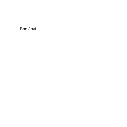
Bon Jovi