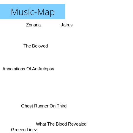
Music-Map
Zonaria
Jairus
The Beloved
Annotations Of An Autopsy
Ghost Runner On Third
What The Blood Revealed
Greeen Linez