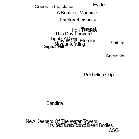
Eyelet
Codes in the clouds
A Beautiful Machine
Fractured Insanity
Iron Thrones
Tempel
This Day Forward
Lights At Sea
Signal Hill
Joy Wants Eternity
Spitfire
Skycamefalling
Anciients
Perihelion ship
Candiria
The Six Parts Seven
A Trunk Full of Dead Bodies
New Keepers Of The Water Towers
ASG