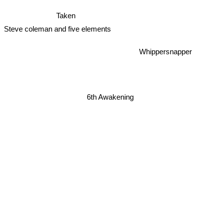
Taken
Steve coleman and five elements
Whippersnapper
6th Awakening