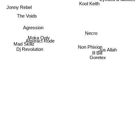
Kool Keith
Jonny Rebel
The Voids
Agression
Necro
Moka Only
Abstract Rude
Mad Skillz
Non Phixion
Dj Revolution
Jus Allah
Ill Bill
Goretex