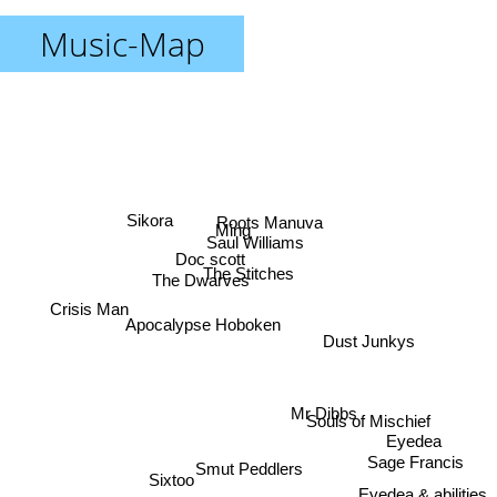
Music-Map
Roots Manuva
Sikora
Ming
Saul Williams
Doc scott
The Stitches
The Dwarves
Crisis Man
Apocalypse Hoboken
Dust Junkys
Mr Dibbs
Souls of Mischief
Eyedea
Sage Francis
Smut Peddlers
Sixtoo
Eyedea & abilities