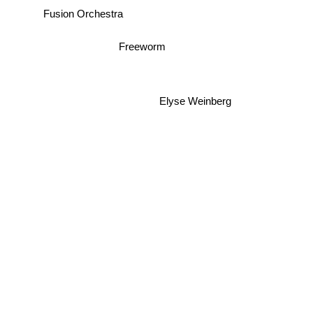
Fusion Orchestra
Freeworm
Elyse Weinberg