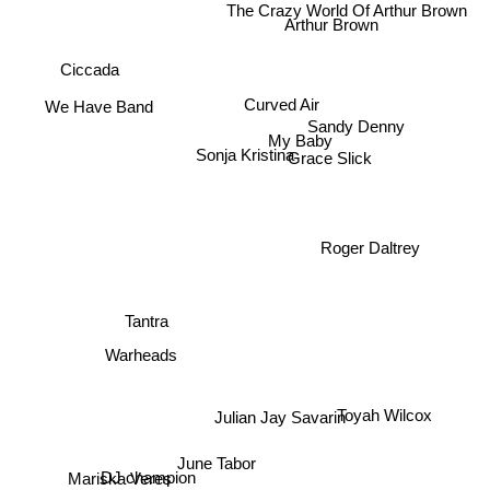
Arthur Brown
Ciccada
Curved Air
We Have Band
My Baby
Sandy Denny
Sonja Kristina
Grace Slick
Roger Daltrey
Tantra
Warheads
Toyah Wilcox
Julian Jay Savarin
June Tabor
DJ champion
Mariska Veres