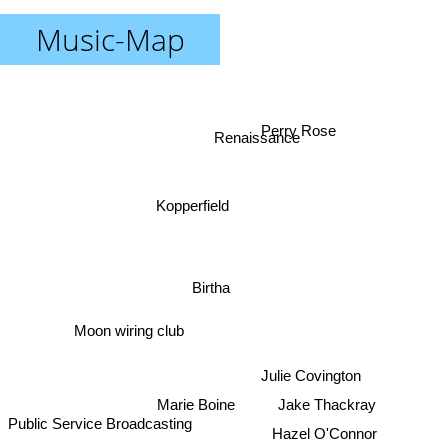
Music-Map
Perry Rose
Renaissance
Kopperfield
Birtha
Moon wiring club
Julie Covington
Marie Boine
Jake Thackray
Public Service Broadcasting
Hazel O'Connor
The Crazy World Of Arthur Brown