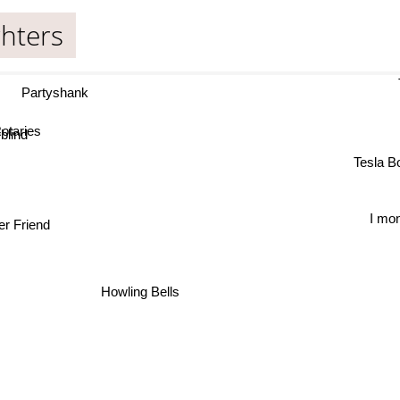
hters
T
Partyshank
taries
lind
Tesla 
r Friend
Howling Bells