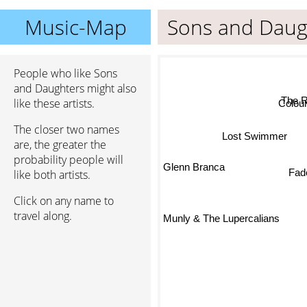
Music-Map
Sons and Daug
People who like Sons
and Daughters might also
The Ro
like these artists.
Colourb
The closer two names
Lost Swimmer
are, the greater the
probability people will
Glenn Branca
like both artists.
Fade
Click on any name to
travel along.
Munly & The Lupercalians