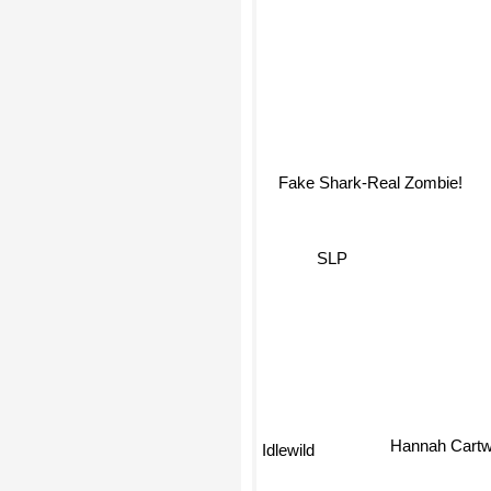
Fake Shark-Real Zombie!
SLP
Idlewild
Hannah Cart