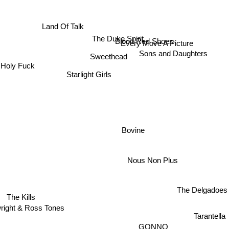
Land Of Talk
The Duke Spirit
Blood Red Shoes
Every Move A Picture
Sons and Daughters
Sweethead
Holy Fuck
Starlight Girls
Bovine
Nous Non Plus
The Delgadoes
The Kills
wright & Ross Tones
Tarantella
GONNO