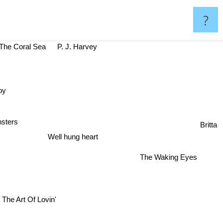
?
he Coral Sea
P. J. Harvey
Boy
Britta
I monsters
Well hung heart
The Waking Eyes
The Art Of Lovin'