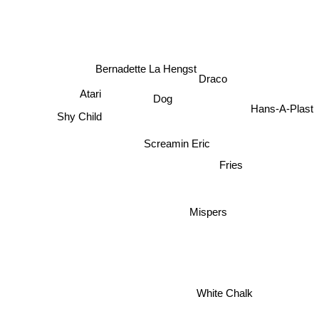
Bernadette La Hengst
Draco
Atari
Dog
Hans-A-Plast
Shy Child
Screamin Eric
Fries
Mispers
White Chalk