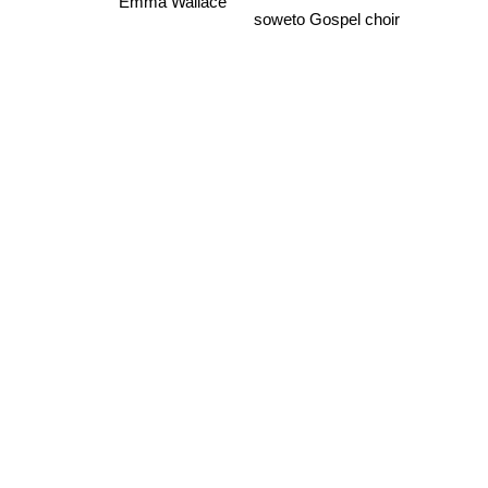
Ruben Gonzalez
soweto Gospel choir