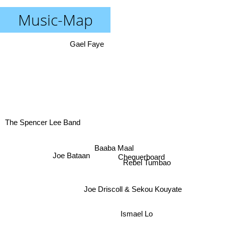
Music-Map
Gael Faye
The Spencer Lee Band
Baaba Maal
Joe Bataan
Chequerboard
Rebel Tumbao
Joe Driscoll & Sekou Kouyate
Ismael Lo