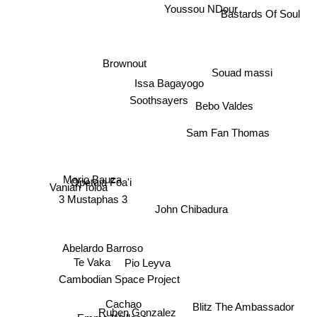
Bastards Of Soul
Youssou NDour
Brownout
Souad massi
Issa Bagayogo
Soothsayers
Bebo Valdes
Sam Fan Thomas
Opetaia Foa'i
Vaniah Toloa
3 Mustaphas 3
Mario Bauza
John Chibadura
Abelardo Barroso
Te Vaka
Pio Leyva
Cambodian Space Project
Blitz The Ambassador
Cachao
Emma Wallace