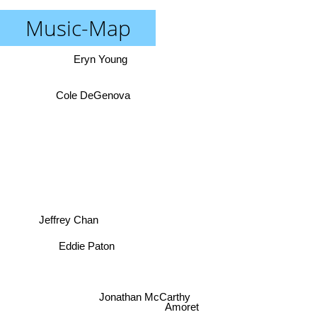
Music-Map
Eryn Young
Cole DeGenova
Jeffrey Chan
Eddie Paton
Jonathan McCarthy
Amoret