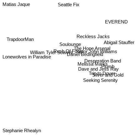
Seattle Fix
Matias Jaque
EVEREND
Reckless Jacks
TrapdoorMan
Soulounge
Abigail Stauffer
The Hope Arsenal
Rush Of Fools
William Tyler Sowers
Taylor John Williams
Daniel Bedingfield
Lonewolves in Paradise
Desperation Band
Melissa Marks
Plumb
Dave and Jess Ray
Trip to Dover
Silver and Gold
Seeking Serenity
Stephanie Rhealyn