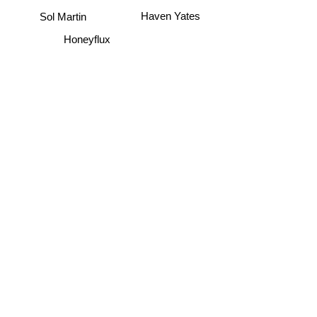
Sol Martin
Haven Yates
Honeyflux