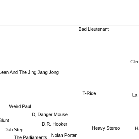
Bad Lieutenant
Cle
Lean And The Jing Jang Jong
T-Ride
La
Weird Paul
Dj Danger Mouse
Blunt
D.R. Hooker
Heavy Stereo
H
Dab Step
Nolan Porter
The Parliaments