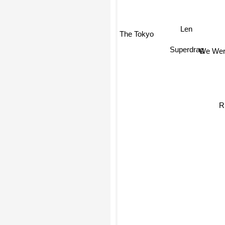
Len
The Tokyo
Superdrag
We Were
R