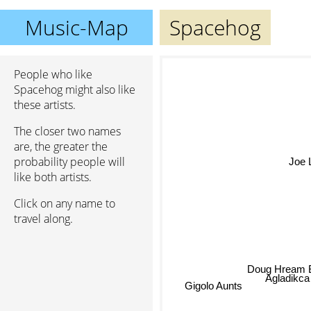
Music-Map
Spacehog
People who like
Spacehog might also like
these artists.
The closer two names
are, the greater the
probability people will
Joe 
like both artists.
Click on any name to
travel along.
Doug Hream 
Agladikca
Gigolo Aunts