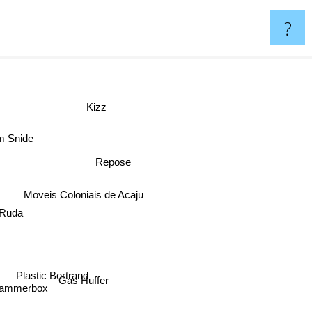
?
Kizz
m Snide
Repose
Moveis Coloniais de Acaju
 Ruda
Plastic Bertrand
Gas Huffer
ammerbox