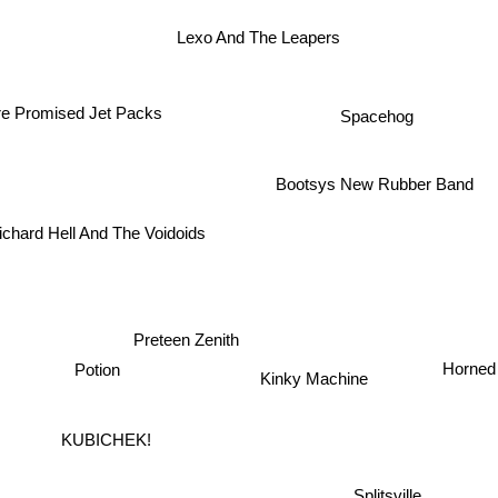
Lexo And The Leapers
Spacehog
 Promised Jet Packs
Bootsys New Rubber Band
ichard Hell And The Voidoids
Preteen Zenith
Horned
Potion
Kinky Machine
KUBICHEK!
Splitsville