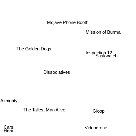
Mojave Phone Booth
Mission of Burma
The Golden Dogs
Inspection 12
Saskwatch
Dissociatives
 Almighty
The Tallest Man Alive
Gloop
Cars
Videodrone
Heart