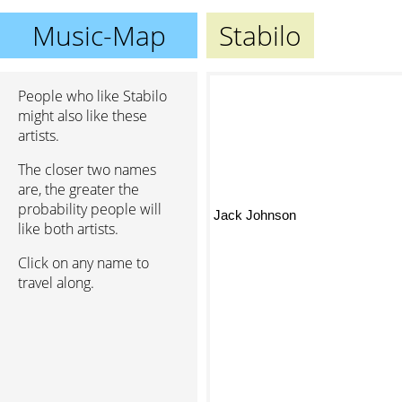
Music-Map
Stabilo
People who like Stabilo
might also like these
artists.
The closer two names
are, the greater the
probability people will
Jack Johnson
like both artists.
Click on any name to
travel along.