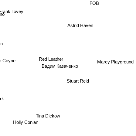
FOB
Frank Tovey
no
Astrid Haven
wn
vin Coyne
Red Leather
Marcy Playground
Вадим Казаченко
Stuart Reid
tärk
Tina Dickow
Holly Conlan