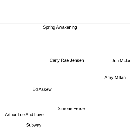
Spring Awakening
Carly Rae Jensen
Jon Mc
Amy Millan
Ed Askew
Simone Felice
Arthur Lee And Love
Subway