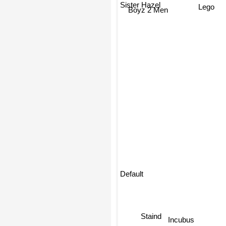
Sister Hazel
Lego
Boyz 2 Men
Default
Staind
Incubus