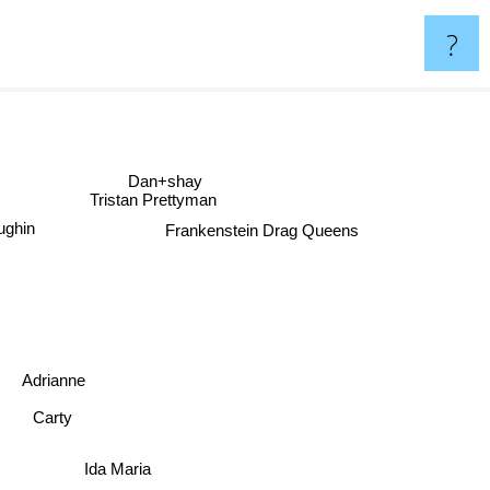
?
Dan+shay
Tristan Prettyman
laughin
Frankenstein Drag Queens
Adrianne
Carty
Ida Maria