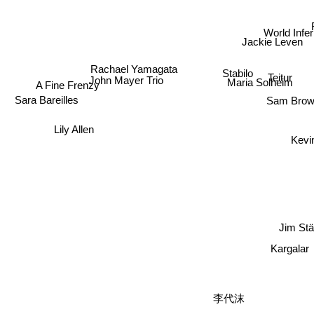
World Infer
Jackie Leven
Rachael Yamagata
Stabilo
Teitur
John Mayer Trio
Maria Solheim
A Fine Frenzy
Sam Bro
Sara Bareilles
Lily Allen
Ke
Jim S
Kargalar
李代沫