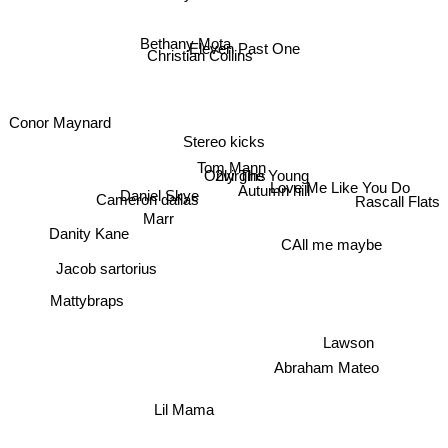
Bethany Mota
Eleven Past One
Christian Collins
Conor Maynard
Stereo kicks
Tom Mann
2virgins
Only The Young
Autumn hill
Love Me Like You Do
Daniel Skye
Cameron dallas
Rascall Flats
Marr
Danity Kane
CAll me maybe
Jacob sartorius
Mattybraps
Lawson
Abraham Mateo
Lil Mama