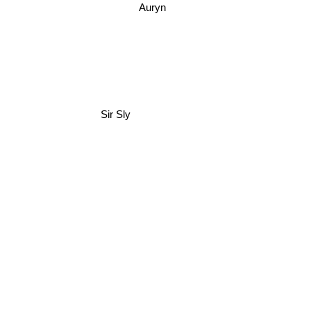
Auryn
Sir Sly