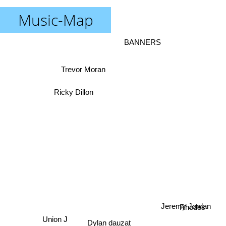
Music-Map
BANNERS
Trevor Moran
Ricky Dillon
Rhodes
Jeremy Jordan
Union J
Dylan dauzat