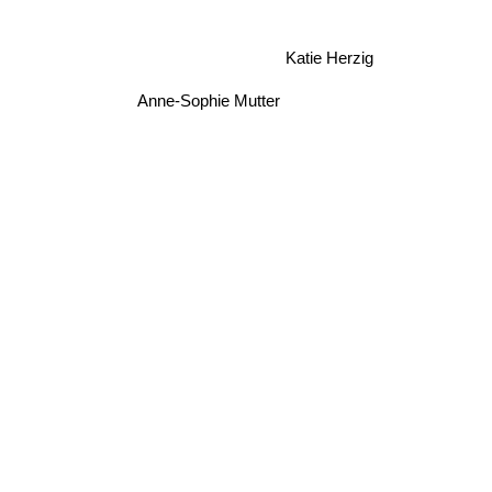
Katie Herzig
Anne-Sophie Mutter