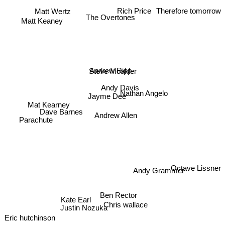
Therefore tomorrow
Rich Price
Matt Wertz
The Overtones
Matt Keaney
Andrew Ripp
Steve Moakler
Andy Davis
Nathan Angelo
Jayme Dee
Mat Kearney
Dave Barnes
Andrew Allen
Parachute
Octave Lissner
Andy Grammer
Ben Rector
Kate Earl
Chris wallace
Justin Nozuka
Eric hutchinson