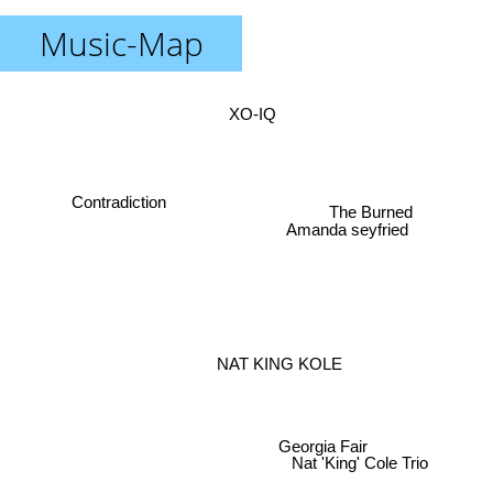
Music-Map
XO-IQ
Contradiction
The Burned
Amanda seyfried
NAT KING KOLE
Georgia Fair
Nat 'King' Cole Trio