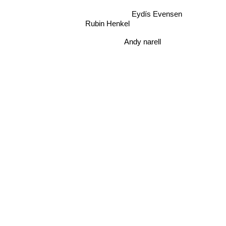
Eydís Evensen
Rubin Henkel
Andy narell