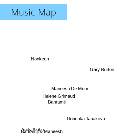
Music-Map
Nonkeen
Gary Burton
Maneesh De Moor
Helene Grimaud
Bahramji
Dobrinka Tabakova
Bahramji & Maneesh
Andy Akiho