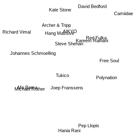
David Bedford
Kate Stone
Camiidae
Archer & Tripp
AIKYO
Richard Vimal
Hang Massive
Red Fulka
Kareem Raihani
Steve Shehan
Johannes Schmoelling
Free Soul
Polynation
Tukico
Joep Franssens
Mo Boma
Michael Rother
Pep Llopis
Hania Rani