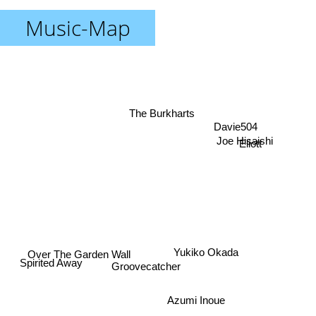
Music-Map
The Burkharts
Davie504
Joe Hisaishi
Eliott
Over The Garden Wall
Yukiko Okada
Spirited Away
Groovecatcher
Azumi Inoue