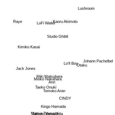
Lushroom
LoFi Waiter
Raye
Kaoru Akimoto
Studio Ghibli
Kimiko Kasai
Johann Pachelbel
Lo'fi Boy
Otaku
Jack Jones
Miki Matsubara
Meiko Nakahara
Anri
Taeko Onuki
Tomoko Aran
CINDY
Kingo Hamada
Mariya Takeuchi
Tatsuro Yamashita