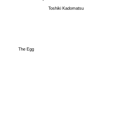
Toshiki Kadomatsu
The Egg