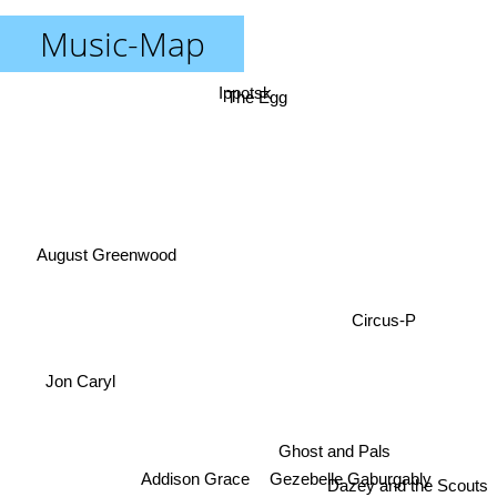
Music-Map
Ippotsk
The Egg
August Greenwood
Circus-P
Jon Caryl
Gezebelle Gaburgably
Ghost and Pals
Addison Grace
Dazey and the Scouts