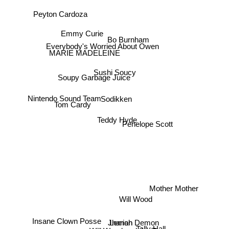
Peyton Cardoza
Emmy Curie
Bo Burnham
Everybody's Worried About Owen
MARIE MADELEINE
Sushi Soucy
Soupy Garbage Juice
Sodikken
Nintendo Sound Team
Tom Cardy
Teddy Hyde
Penelope Scott
Mother Mother
Will Wood
Insane Clown Posse
Lemon Demon
Jhariah