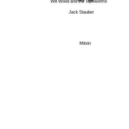
Tally Hall
Will Wood and the Tapeworms
Jack Stauber
Mitski