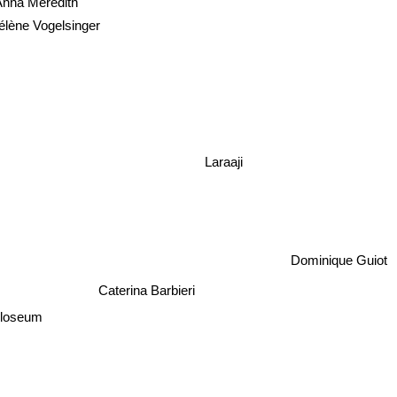
nna Meredith
élène Vogelsinger
Laraaji
Dominique Guiot
Caterina Barbieri
olloseum