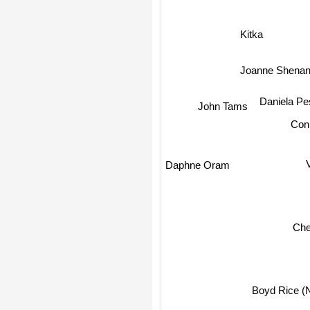
Kitka
Joanne Shena
Daniela Pe
John Tams
Con
Daphne Oram
Cher
Boyd Rice (