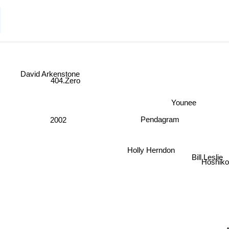
David Arkenstone
404.Zero
Younee
Pendagram
2002
Holly Herndon
Bill Leslie
Hoshik