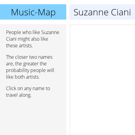
Music-Map
Suzanne Ciani
People who like Suzanne
Ciani might also like
these artists.
The closer two names
are, the greater the
probability people will
like both artists.
Click on any name to
travel along.