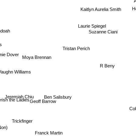
A
H
Kaitlyn Aurelia Smith
Laurie Spiegel
ndoah
Suzanne Ciani
s
Tristan Perich
nie Dover
Moya Brennan
R Beny
Vaughn Williams
Jeremiah Chiu
Ben Salisbury
ish the Ladies
Geoff Barrow
C
Trickfinger
Non)
Franck Martin