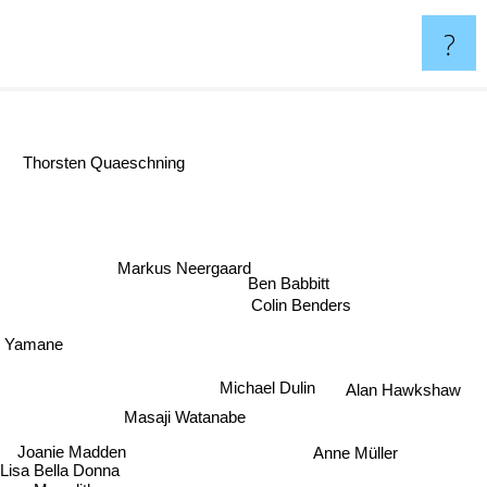
?
Thorsten Quaeschning
Markus Neergaard
Ben Babbitt
Colin Benders
o Yamane
Michael Dulin
Alan Hawkshaw
Masaji Watanabe
Joanie Madden
Anne Müller
Lisa Bella Donna