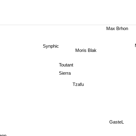
Max Brhon
Synphic
Moris Blak
Toutant
Sierra
Tzafu
GasteL