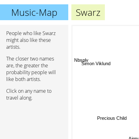
Music-Map
Swarz
People who like Swarz
might also like these
artists.
The closer two names
Nbsplv
are, the greater the
Simon Viklund
probability people will
like both artists.
Click on any name to
travel along.
Precious Child