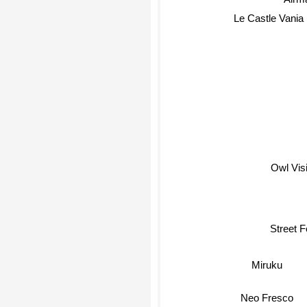
Airm
Le Castle Vania
Owl Vis
Street F
Miruku
Neo Fresco