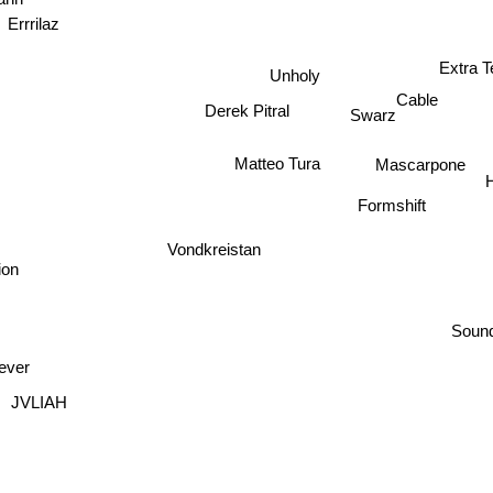
ann
Errrilaz
Extra T
Unholy
Cable
Derek Pitral
Swarz
Matteo Tura
Mascarpone
H
Formshift
Vondkreistan
ion
Soun
ever
JVLIAH