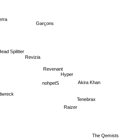
erra
Garçons
ead Splitter
Revizia
Revenant
Hyper
Akira Khan
nohpetS
dwreck
Tenebrax
Raizer
The Qemists