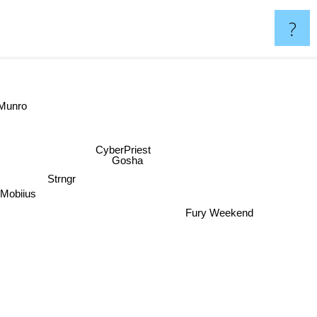
?
Munro
CyberPriest
Gosha
Strngr
Mobiius
Fury Weekend