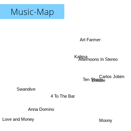
Music-Map
Art Farmer
Afternoons In Stereo
Kalima
Carlos Jobim
Ten Sharp
Double
Swandive
4 To The Bar
Anna Domino
Love and Money
Moony