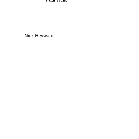
Paul Weller
Nick Heyward