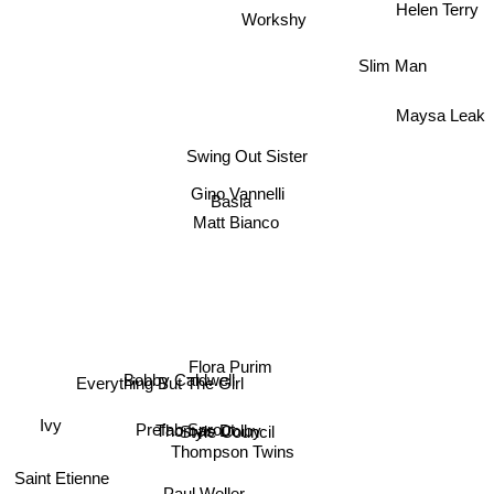
Helen Terry
Workshy
Slim Man
Maysa Leak
Swing Out Sister
Gino Vannelli
Basia
Matt Bianco
Flora Purim
Everything But The Girl
Bobby Caldwell
Thomas Dolby
Ivy
Prefab Sprout
Style Council
Thompson Twins
Saint Etienne