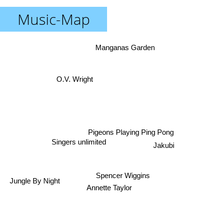
Music-Map
Manganas Garden
O.V. Wright
Pigeons Playing Ping Pong
Jakubi
Singers unlimited
Spencer Wiggins
Jungle By Night
Annette Taylor