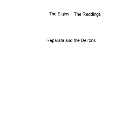
The Reddings
The Elgins
Reparata and the Delrons