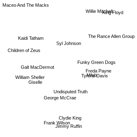
Maceo And The Macks
Willie Mitchell
King Floyd
The Rance Allen Group
Kaidi Tatham
Syl Johnson
Children of Zeus
Funky Green Dogs
Galt MacDermot
Freda Payne
Tyrone Davis
Giselle
William Sheller
Mfsb
Undisputed Truth
George McCrae
Clydie King
Frank Wilson
Jimmy Ruffin