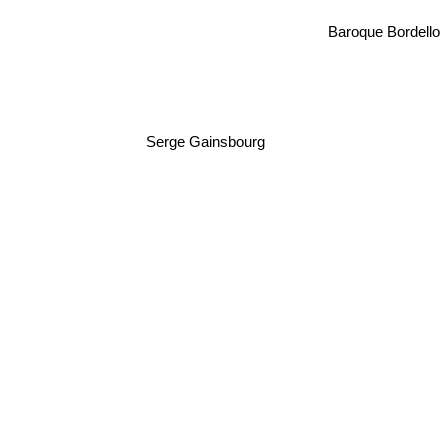
Baroque Bordello
Serge Gainsbourg