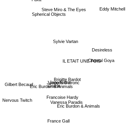
Eddy Mitchell
Steve Miro & The Eyes
Spherical Objects
Sylvie Vartan
Desireless
Chantal Goya
IL ETAIT UNE FOIS
Brigitte Bardot
Jacques Dutronc
Jane Birkin
Gilbert Becaud
Eric Burden & Animals
Dalida
Francoise Hardy
Vanessa Paradis
Nervous Twitch
Eric Burdon & Animals
France Gall