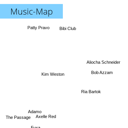
Music-Map
Patty Pravo
Bibi Club
Aliocha Schneider
Bob Azzam
Kim Weston
Ria Bartok
Adamo
The Passage
Axelle Red
Fuxa