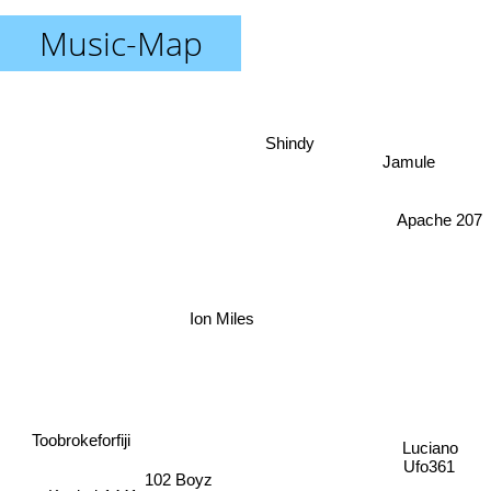
Music-Map
Shindy
Jamule
Apache 207
Ion Miles
Toobrokeforfiji
Luciano
Ufo361
102 Boyz