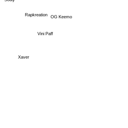
Souly
Rapkreation
OG Keemo
Vini Paff
Xaver