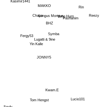
Kasimir1441
MAKKO
Rin
Reezy
Longus Mongus
Chapo
Pashanim
Yung Hurn
BHZ
Symba
Fergy53
Lugatti & 9ine
Yin Kalle
JONNY5
Kwam.E
Lucio101
Tom Hengst