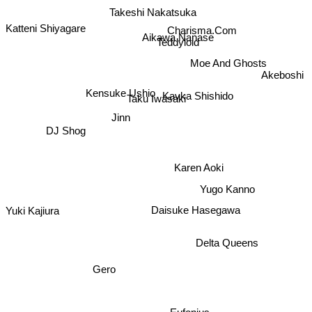
Takeshi Nakatsuka
Charisma.Com
Aikawa Nanase
Katteni Shiyagare
Teddyloid
Moe And Ghosts
Akeboshi
Kavka Shishido
Kensuke Ushio
Taku Iwasaki
Jinn
DJ Shog
Karen Aoki
Yugo Kanno
Daisuke Hasegawa
Yuki Kajiura
Delta Queens
Gero