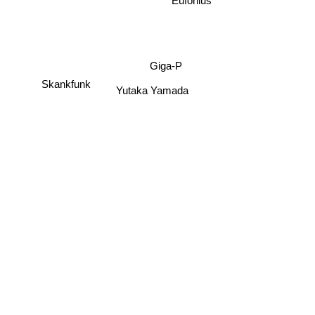
Eufonius
Giga-P
Skankfunk
Yutaka Yamada