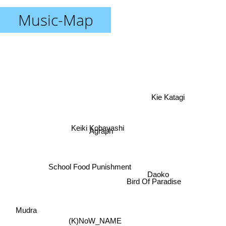
Music-Map
Kie Katagi
Keiki Kobayashi
Agraph
School Food Punishment
Daoko
Bird Of Paradise
Mudra
(K)NoW_NAME