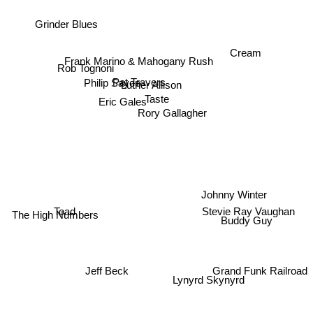
Grinder Blues
Cream
Frank Marino & Mahogany Rush
Rob Tognoni
Pat Travers
Philip Sayce
Luther Allison
Taste
Eric Gales
Rory Gallagher
Johnny Winter
The High Numbers
Toad
Stevie Ray Vaughan
Buddy Guy
Grand Funk Railroad
Lynyrd Skynyrd
Jeff Beck