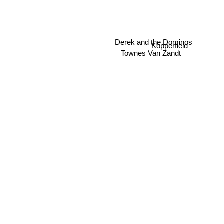
Derek and the Dominos
Kopperfield
Townes Van Zandt