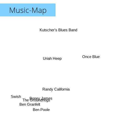
Music-Map
Kutscher's Blues Band
Once Blue
Uriah Heep
Randy California
Swish
Boney James
The Groundhogs
Ben Granfelt
Ben Poole