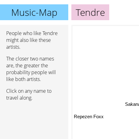
Music-Map
Tendre
People who like Tendre
might also like these
artists.
The closer two names
are, the greater the
probability people will
like both artists.
Click on any name to
travel along.
Sakana
Repezen Foxx