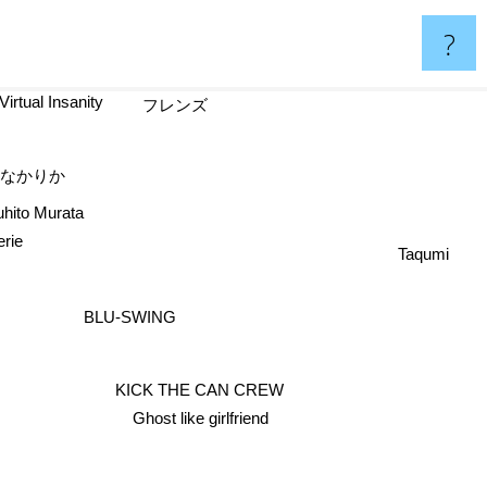
?
Virtual Insanity
フレンズ
たなかりか
hito Murata
rie
Taqumi
BLU-SWING
KICK THE CAN CREW
Ghost like girlfriend