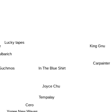
Lucky tapes
King Gnu
e
lbarich
Carpainter
In The Blue Shirt
Suchmos
Joyce Chu
Tempalay
Cero
Yogee New Waves