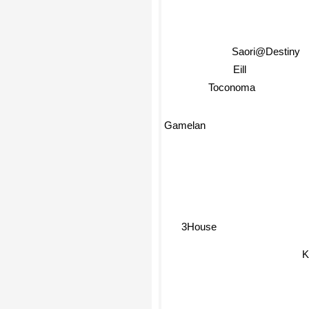
Saori@Destiny
Eill
Toconoma
Gamelan
3House
Ki