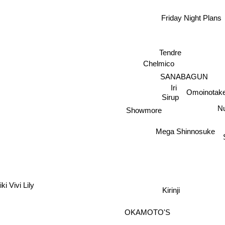
Friday Night Plans
Tendre
Chelmico
SANABAGUN
Iri
Omoinotak
Sirup
Nu
Showmore
Mega Shinnosuke
ki Vivi Lily
Kirinji
OKAMOTO'S