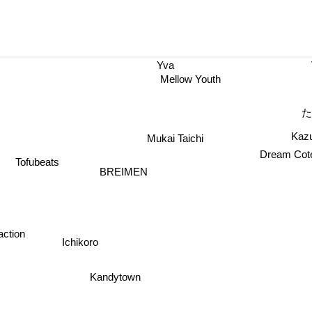
Yva
Mellow Youth
Kazu
Mukai Taichi
Dream Cote
Tofubeats
BREIMEN
ction
Ichikoro
Kandytown