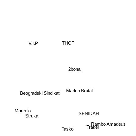
THCF
V.I.P
2bona
Marlon Brutal
Beogradski Sindikat
SENIDAH
Marcelo
Struka
Rambo Amadeus
Tasko
Traker