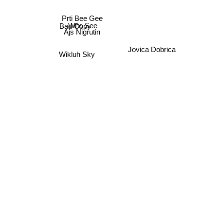
Who See
Prti Bee Gee
Bad Copy
Ajs Nigrutin
Wikluh Sky
Jovica Dobrica