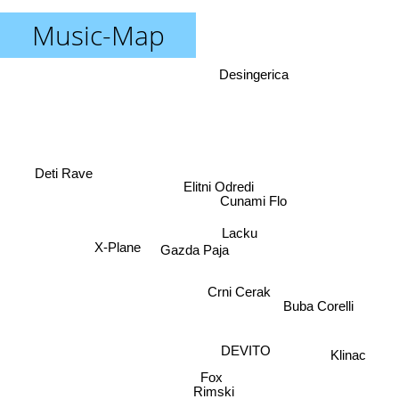
Music-Map
Desingerica
Deti Rave
Elitni Odredi
Cunami Flo
Lacku
Gazda Paja
X-Plane
Crni Cerak
Buba Corelli
DEVITO
Klinac
Fox
Rimski