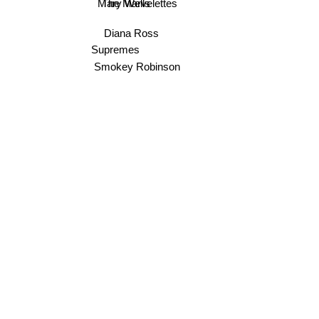
The Marvelettes
Mary Wells
Diana Ross
Supremes
Smokey Robinson