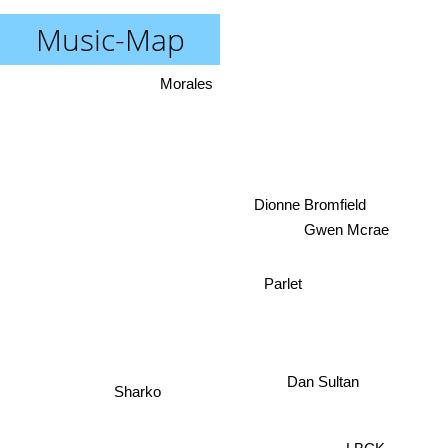
Music-Map
Morales
Dionne Bromfield
Gwen Mcrae
Parlet
Dan Sultan
Sharko
LBCK