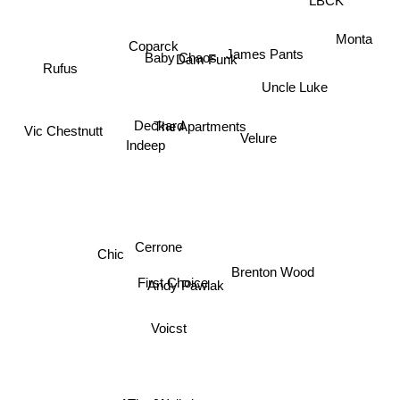
Monta
Dam Funk
James Pants
Coparck
Baby Chaos
Rufus
Uncle Luke
Deckard
The Apartments
Vic Chestnutt
Velure
Indeep
Cerrone
Chic
First Choice
Andy Pawlak
Brenton Wood
Voicst