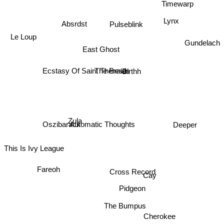
Lynx
Absrdst
Pulseblink
Le Loup
Gundelach
East Ghost
The Braids
Ecstasy Of Saint Theresa
Birthh
Zula
Oszibarack
Deeper
Automatic Thoughts
This Is Ivy League
Cross Record
Fareoh
Cay
Pidgeon
The Bumpus
Cherokee