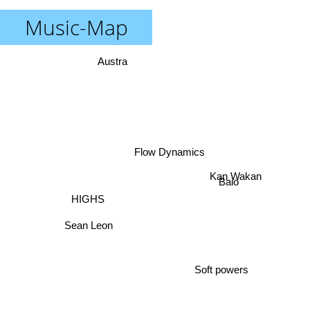
Music-Map
Austra
Flow Dynamics
Kan Wakan
Baio
HIGHS
Sean Leon
Soft powers
Timewarp