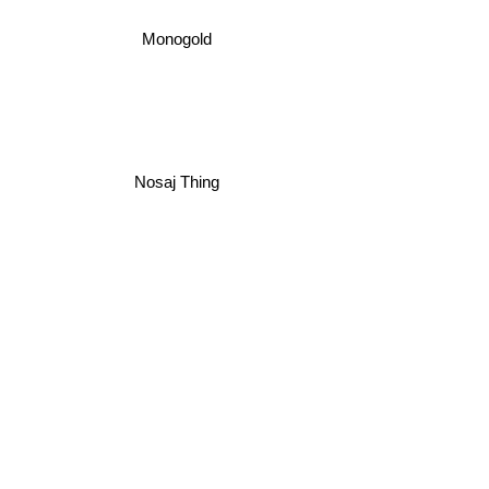
Monogold
Nosaj Thing