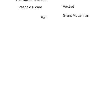
Pascale Picard
Voxtrot
Grant McLennan
Felt