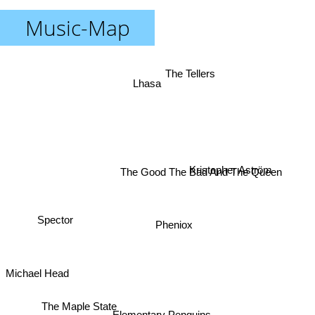
Music-Map
The Tellers
Lhasa
Kristopher Aström
The Good The Bad And The Queen
Spector
Pheniox
Michael Head
The Maple State
Elementary Penguins