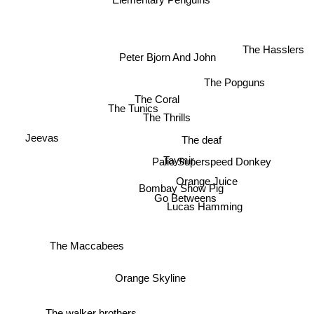
The Hasslers
Peter Bjorn And John
The Popguns
The Coral
The Tunics
The Thrills
Jeevas
The deaf
Taymir
Palio Superspeed Donkey
Orange Juice
Bombay Show Pig
Go Betweens
Lucas Hamming
The Maccabees
Orange Skyline
The walker brothers