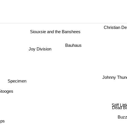
Christian De
Siouxsie and the Banshees
Bauhaus
Joy Division
Johnny Thun
Specimen
Stooges
Stiff Litt
Dead B
Buzz
mps