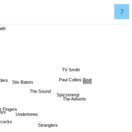
?
ath
TV Smith
Paul Collins Beat
ders
Stiv Bators
Wire
The Sound
Spizzenergi
The Adverts
le Fingers
oys
Undertones
cocks
Stranglers