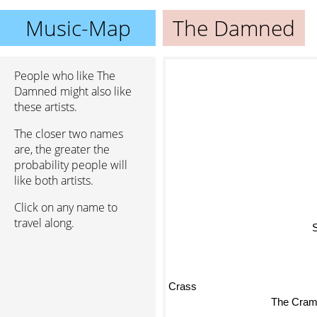
Music-Map
The Damned
People who like The
Damned might also like
these artists.
The closer two names
are, the greater the
probability people will
like both artists.
Click on any name to
travel along.
Crass
The Cra