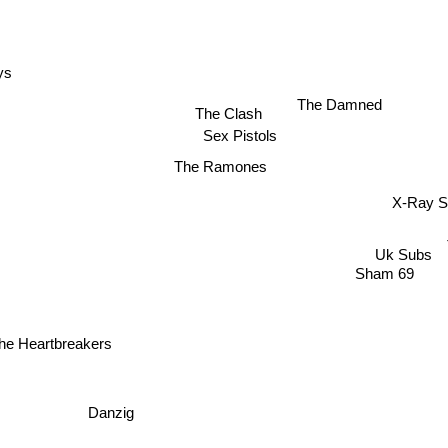
ys
The Damned
The Clash
Sex Pistols
The Ramones
X-Ray 
Uk Subs
s
Sham 69
he Heartbreakers
Danzig