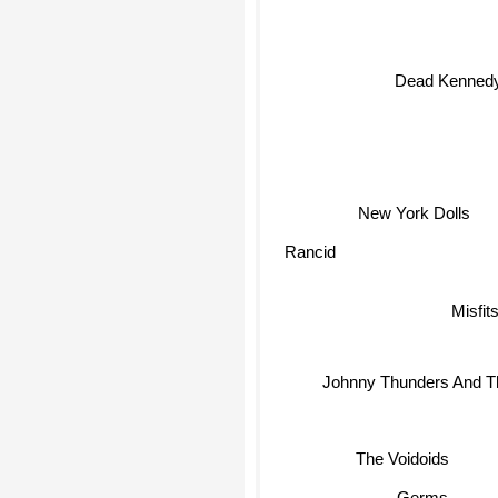
Dead Kenned
New York Dolls
Rancid
Misfit
Johnny Thunders And T
The Voidoids
Germs