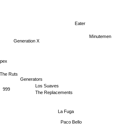
Eater
Minutemen
Generation X
Spex
The Ruts
Generators
Los Suaves
999
The Replacements
La Fuga
Paco Bello