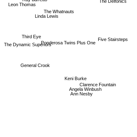
The Delfonics
Leon Thomas
The Whatnauts
Linda Lewis
Third Eye
Five Stairsteps
Ponderosa Twins Plus One
The Dynamic Superiors
General Crook
Keni Burke
Clarence Fountain
Angela Winbush
Ann Nesby