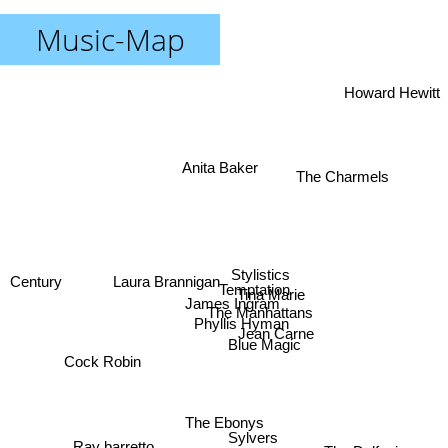
Music-Map
Howard Hewitt
Anita Baker
The Charmels
Stylistics
Laura Brannigan
Century
Temptation
Tina Marie
James Ingram
The Manhattans
Phyllis Hyman
Jean Carne
Blue Magic
Cock Robin
The Ebonys
Sylvers
Ray barretto