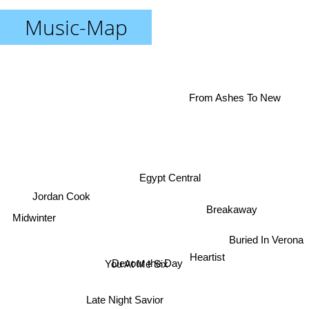
Music-Map
From Ashes To New
Egypt Central
Jordan Cook
Midwinter
Breakaway
Buried In Verona
Heartist
Devour the Day
You At Me Six
Late Night Savior