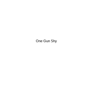
One Gun Shy