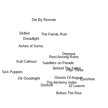
Die By Remote
Skilled
The Family Ruin
Dreadlight
Depswa
Ashes of Soma
Rest Among Ruins
Kutt Calhoun
Satellites on Parade
Behind The Fallen
Ok Goodnight
Plan Three
Sick Puppies
Ghosts Of August
The Alchemy Index
Eyeshine
32 Leaves
Dedvolt
Before The Rise