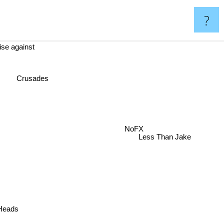
?
ise against
Crusades
NoFX
Less Than Jake
 Heads