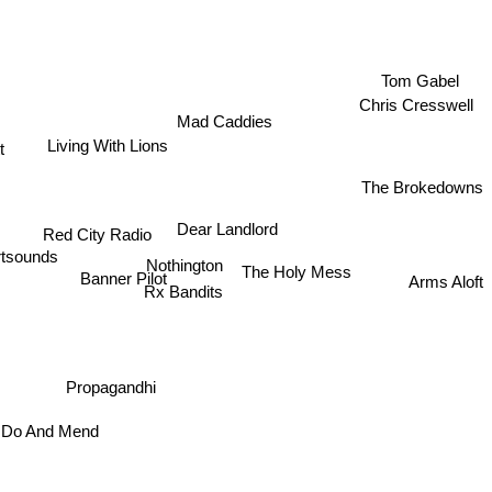
Tom Gabel
Chris Cresswell
Mad Caddies
Living With Lions
t
The Brokedowns
Dear Landlord
Red City Radio
tsounds
Nothington
The Holy Mess
Banner Pilot
Arms Aloft
Rx Bandits
Propagandhi
 Do And Mend