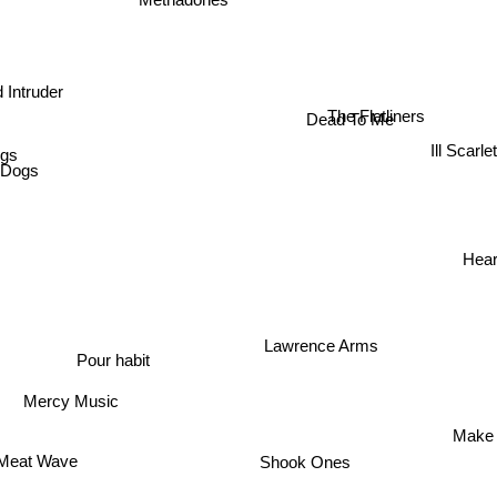
Methadones
 Intruder
The Flatliners
Dead To Me
ggs
Ill Scarlet
t Dogs
Hear
Lawrence Arms
Pour habit
Mercy Music
Make
eat Wave
Forus
Shook Ones