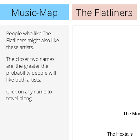
Music-Map
The Flatliners
People who like The
Flatliners might also like
these artists.
The closer two names
are, the greater the
probability people will
like both artists.
Click on any name to
travel along.
The Mo
The Hextalls