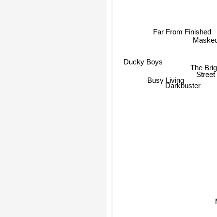
Far From Finished
Masked
Ducky Boys
The Bri
Busy Living
Stree
Darkbuster
M