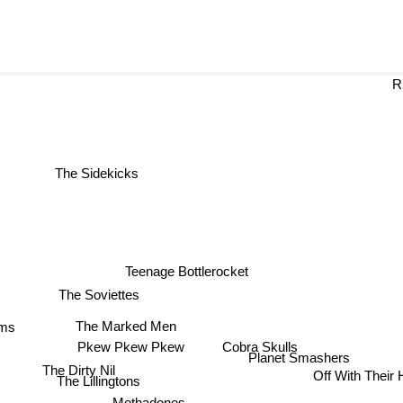
R
The Sidekicks
Teenage Bottlerocket
The Soviettes
The Marked Men
ms
Cobra Skulls
Pkew Pkew Pkew
Planet Smashers
The Dirty Nil
Off With Their
The Lillingtons