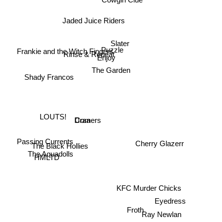
Jaded Juice Riders
Slater
Puzzle
Frankie and the Witch Fingers
Rinse & Repeat
Enjoy
The Garden
Shady Francos
LOUTS!
Draa
Corners
Cherry Glazerr
Passing Currents
The Black Hollies
HMLTD
The Aquadolls
KFC Murder Chicks
Eyedress
Froth
Ray Newlan