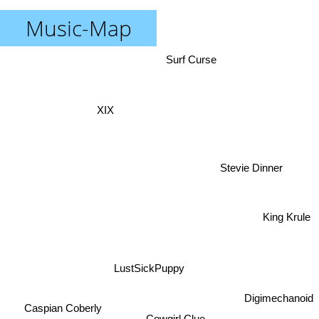
Music-Map
Surf Curse
XIX
Stevie Dinner
King Krule
LustSickPuppy
Digimechanoid
Caspian Coberly
Cowgirl Clue