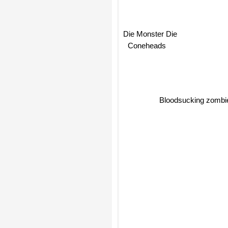
Die Monster Die
Coneheads
Bloodsucking zombi