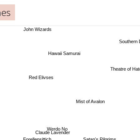
nes
John Wizards
Southern De
Hawaii Samurai
Theatre of Hate
Red Elivses
Mist of Avalon
Werdo No
Claude Lavender
Satan's Pilgrims