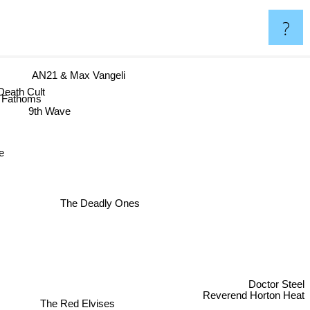
?
AN21 & Max Vangeli
ath Cult
Fathoms
9th Wave
The Deadly Ones
Doctor Steel
The Red Elvises
Reverend Horton Heat