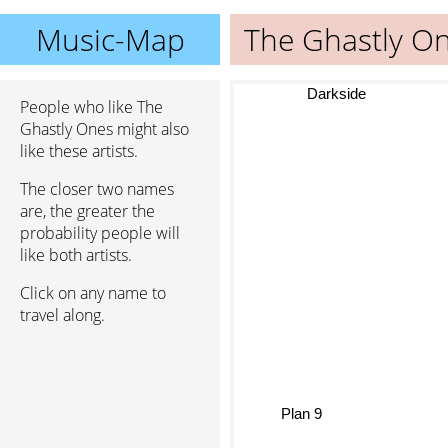
Music-Map
The Ghastly O
Darkside
People who like The
Ghastly Ones might also
like these artists.
The closer two names
are, the greater the
probability people will
like both artists.
Click on any name to
travel along.
Plan 9