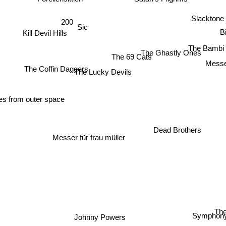
Forellensittich
Slacktone
200
Sic
B
Kill Devil Hills
The Bambi 
The Ghastly Ones
The 69 Cats
Mess
The Coffin Daggers
The Lucky Devils
es from outer space
Dead Brothers
Messer für frau müller
T
Johnny Powers
Symphony