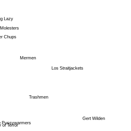
ig Lazy
Molesters
er Chups
Mermen
Los Straitjackets
Trashmen
he Pussywarmers
Gert Wilden
 of Terror