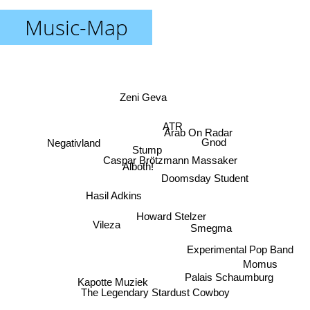
Music-Map
Zeni Geva
ATR
Arab On Radar
Negativland
Gnod
Stump
Caspar Brötzmann Massaker
Alboth!
Doomsday Student
Hasil Adkins
Howard Stelzer
Vileza
Smegma
Experimental Pop Band
Momus
Palais Schaumburg
Kapotte Muziek
The Legendary Stardust Cowboy