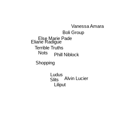
Vanessa Amara
Boli Group
Else Marie Pade
Eliane Radigue
Terrible Truths
Nots
Phill Niblock
Shopping
Ludus
Alvin Lucier
Slits
Liliput