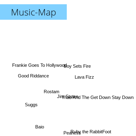
Music-Map
Boy Sets Fire
Frankie Goes To Hollywood
Lava Fizz
Good Riddance
Rostam
Thao And The Get Down Stay Down
Jim Stoten
Suggs
Baio
Ruby the RabbitFoot
Peaness