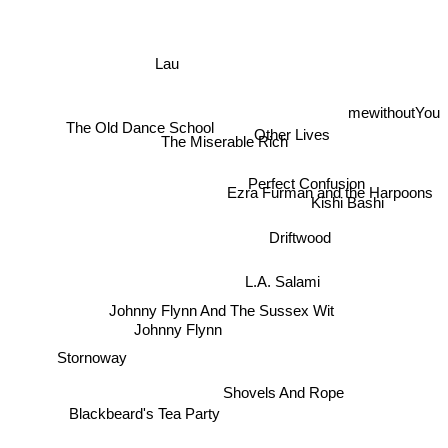
Lau
mewithoutYou
Other Lives
The Miserable Rich
The Old Dance School
Perfect Confusion
Ezra Furman and the Harpoons
Kishi Bashi
Driftwood
L.A. Salami
Johnny Flynn And The Sussex Wit
Johnny Flynn
Stornoway
Shovels And Rope
Blackbeard's Tea Party