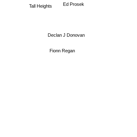
Ed Prosek
Tall Heights
Declan J Donovan
Fionn Regan