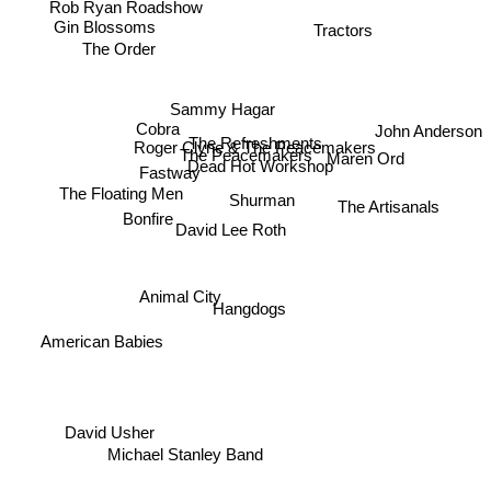
Tractors
Gin Blossoms
The Order
Sammy Hagar
Cobra
John Anderson
The Refreshments
Roger Clyne & The Peacemakers
The Peacemakers
Maren Ord
Dead Hot Workshop
Fastway
Shurman
The Floating Men
The Artisanals
Bonfire
David Lee Roth
Animal City
Hangdogs
American Babies
David Usher
Michael Stanley Band