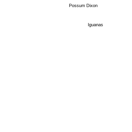
Possum Dixon
Iguanas