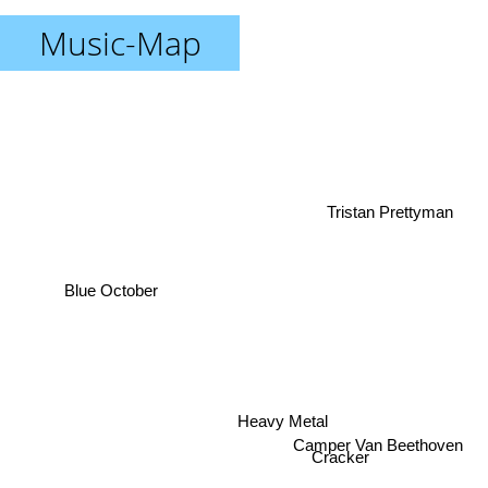
Music-Map
Tristan Prettyman
Blue October
Heavy Metal
Camper Van Beethoven
Cracker
Rob Ryan Roadshow