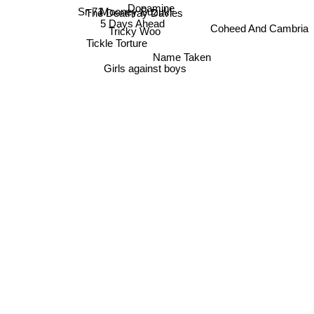
Dopamine
Mooney Suzuki
The Deathray Davies
Sr-71
5 Days Ahead
Coheed And Cambria
Tricky Woo
Tickle Torture
Name Taken
Girls against boys