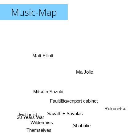
Music-Map
Matt Elliott
Ma Jolie
Mitsuto Suzuki
Faultline
Davenport cabinet
Rukunetsu
Fictionist
Savath + Savalas
30 Years War
Wildermiss
Shabutie
Themselves