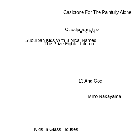
Casiotone For The Painfully Alone
Pants Yell!
Claudio Sanchez
Suburban Kids With Biblical Names
The Prize Fighter Inferno
13 And God
Miho Nakayama
Kids In Glass Houses