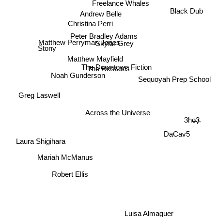
Freelance Whales
Christina Perri
Black Dub
Andrew Belle
Peter Bradley Adams
Skylar Grey
Stony
Matthew Perryman Jones
Matthew Mayfield
The Downtown Fiction
The Rescues
Sequoyah Prep School
Noah Gunderson
Greg Laswell
Across the Universe
3ho3
+/-
DaCav5
Laura Shigihara
Mariah McManus
Robert Ellis
Luisa Almaguer