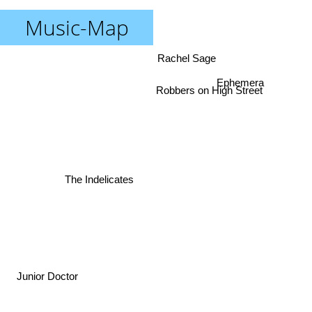
Music-Map
Rachel Sage
Ephemera
Robbers on High Street
The Indelicates
Junior Doctor