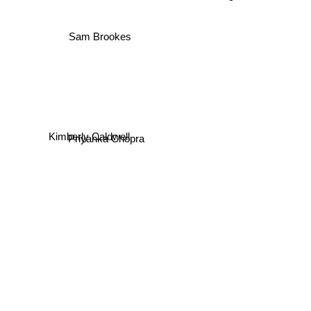
Sam Brookes
Kimberly Caldwell
Priyanka Chopra