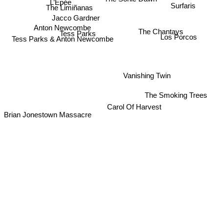
L’Épée
Surfaris
The Limiñanas
Jacco Gardner
Anton Newcombe
The Chantays
Tess Parks
Los Porcos
Tess Parks & Anton Newcombe
Vanishing Twin
The Smoking Trees
Carol Of Harvest
Brian Jonestown Massacre