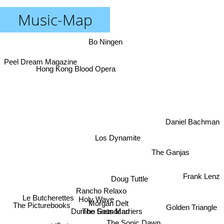
Music-Map
Bo Ningen
Peel Dream Magazine
Hong Kong Blood Opera
Daniel Bachman
Los Dynamite
The Ganjas
Frank Lenz
Doug Tuttle
Rancho Relaxo
Le Butcherettes
Holy Wave
Morgan Delt
The Picturebooks
Golden Triangle
The Soundcarriers
Dumbo Gets Mad
The Sonic Dawn