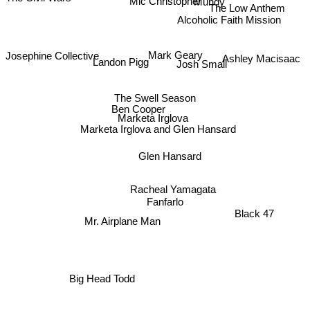
Mic Christopher
The Civil Wars
The Low Anthem
Alcoholic Faith Mission
Josephine Collective
Mark Geary
Ashley Macisaac
Josh Small
Landon Pigg
The Swell Season
Ben Cooper
Marketa Irglova
Marketa Irglova and Glen Hansard
Glen Hansard
Racheal Yamagata
Fanfarlo
Black 47
Mr. Airplane Man
Big Head Todd