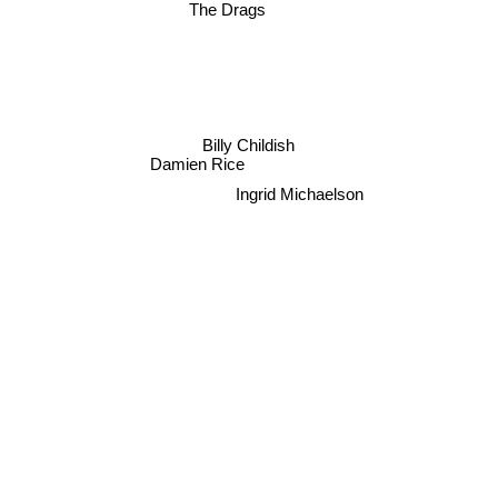
The Drags
Billy Childish
Damien Rice
Ingrid Michaelson