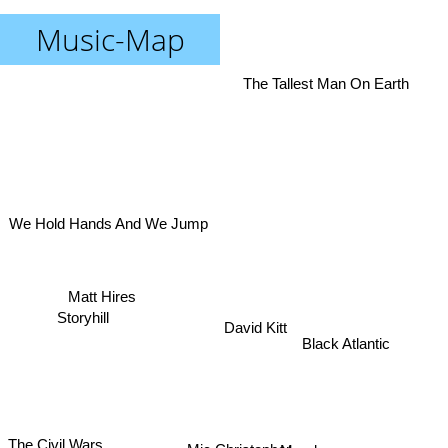
Music-Map
The Tallest Man On Earth
We Hold Hands And We Jump
Matt Hires
Storyhill
David Kitt
Black Atlantic
Mundy