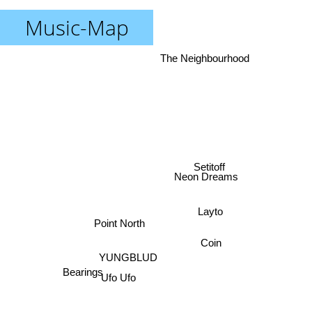
Music-Map
The Neighbourhood
Setitoff
Neon Dreams
Layto
Point North
Coin
YUNGBLUD
Bearings
Ufo Ufo