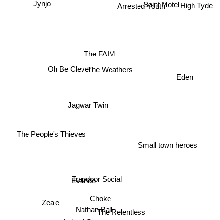
Saint Motel
Arrested Youth
Jynjo
High Tyde
The FAIM
The Weathers
Oh Be Clever
Eden
Jagwar Twin
The People's Thieves
Small town heroes
Trapdoor Social
Evaride
Choke
Zeale
Nathan Ball
The Relentless