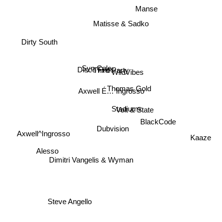
Manse
Matisse & Sadko
Dirty South
Disco Fries
Third Party
WildVibes
Syn Cole
Thomas Gold
Axwell É… Ingrosso
Volt & State
Stadiumx
BlackCode
Dubvision
Axwell^Ingrosso
Kaaze
Dimitri Vangelis & Wyman
Alesso
Steve Angello