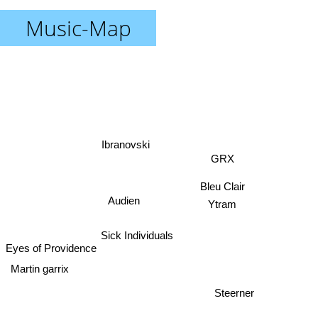
Music-Map
Ibranovski
GRX
Bleu Clair
Audien
Ytram
Sick Individuals
Eyes of Providence
Steerner
Martin garrix