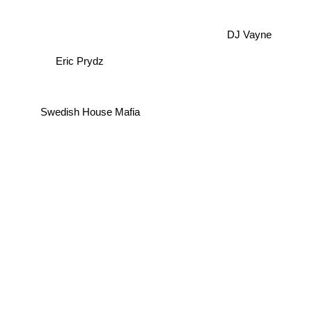
DJ Vayne
Eric Prydz
Swedish House Mafia