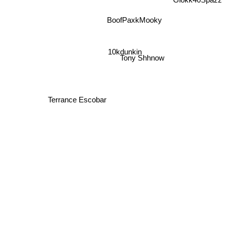
Glokk40Spazz
BoofPaxkMooky
10kdunkin
Tony Shhnow
Terrance Escobar