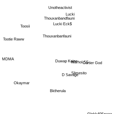
Unotheactivist
Lucki
Thouxanbandfauni
Lucki Eck$
Toosii
Thouxanbanfauni
Tootie Raww
MDMA
Duwap Kaine
Warhol.SS
Cartier God
Slimesito
D Savage
Okaymar
Bktherula