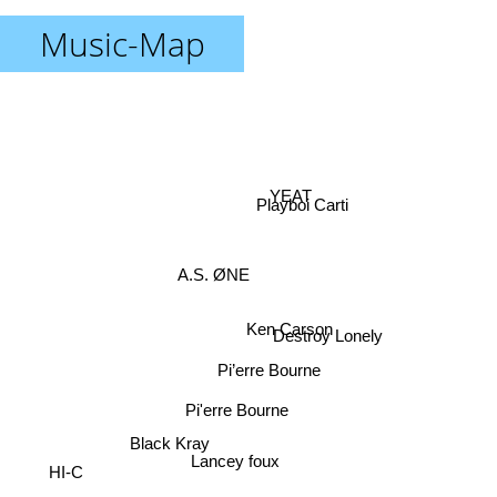
Music-Map
YEAT
Playboi Carti
A.S. ØNE
Ken Carson
Destroy Lonely
Pi’erre Bourne
Pi'erre Bourne
Black Kray
Lancey foux
HI-C