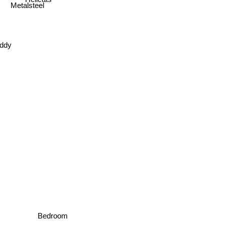
Metalsteel
iddy
Bedroom