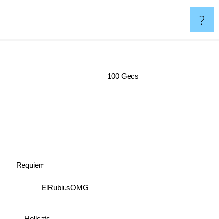
?
100 Gecs
Requiem
ElRubiusOMG
Hellcats