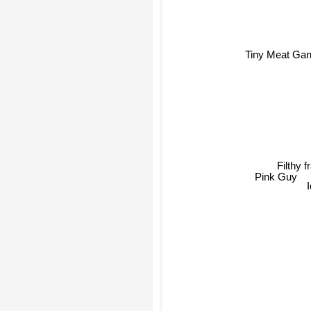
Tiny Meat Ga
Filthy f
Pink Guy