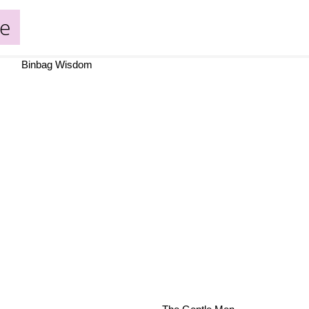
de
Binbag Wisdom