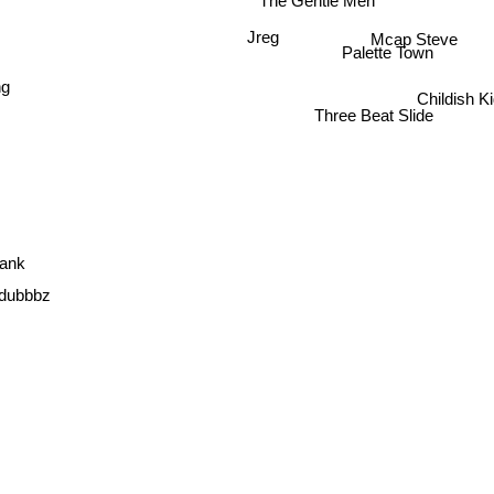
The Gentle Men
Mcap Steve
Jreg
Palette Town
ng
Childish K
Three Beat Slide
rank
Idubbbz