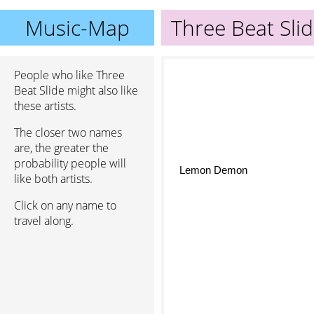
Music-Map
Three Beat Sli
People who like Three
Beat Slide might also like
these artists.
The closer two names
are, the greater the
probability people will
Lemon Demon
like both artists.
Click on any name to
travel along.