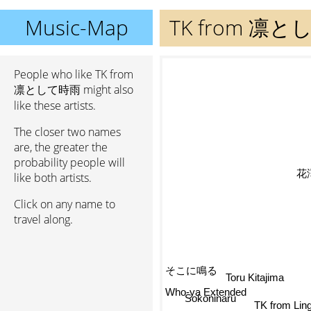
Music-Map
TK from 凛
People who like TK from
凛として時雨 might also
like these artists.
The closer two names
are, the greater the
probability people will
花
like both artists.
Click on any name to
travel along.
そこに鳴る
Toru Kitajima
Who-ya Extended
Sokoninaru
TK from Ling