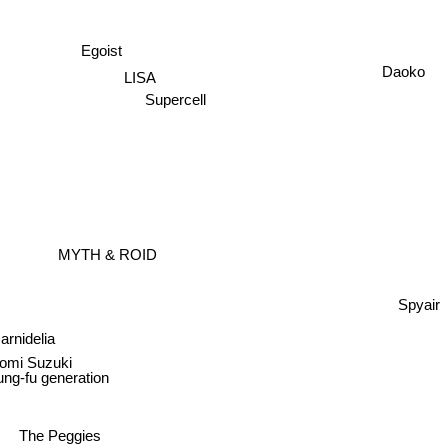
Egoist
Daoko
LISA
Supercell
MYTH & ROID
Spyair
Garnidelia
omi Suzuki
ung-fu generation
The Peggies