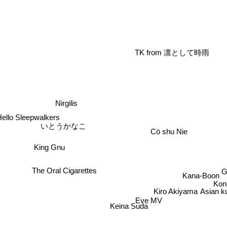
TK from 凛として時雨
Nirgilis
Hello Sleepwalkers
いとうかなこ
Cö shu Nie
King Gnu
The Oral Cigarettes
Kana-Boon
Kon
Kiro Akiyama
Asian k
Eve MV
Keina Suda