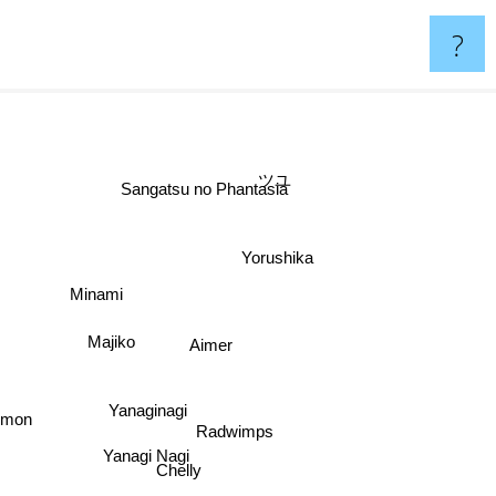
?
ツユ
Sangatsu no Phantasia
Yorushika
Minami
Majiko
Aimer
Yanaginagi
Radwimps
Yanagi Nagi
Chelly