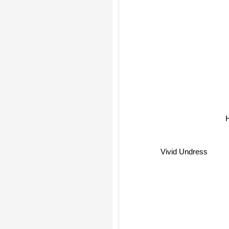
Vivid Undress