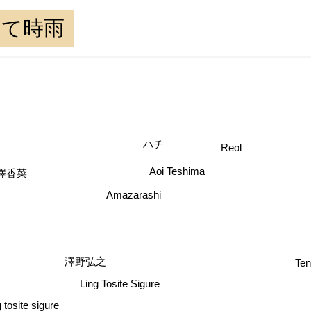
として時雨
ハチ
Reol
澤香菜
Aoi Teshima
Amazarashi
Tenmon
澤野弘之
Ling Tosite Sigure
 tosite sigure